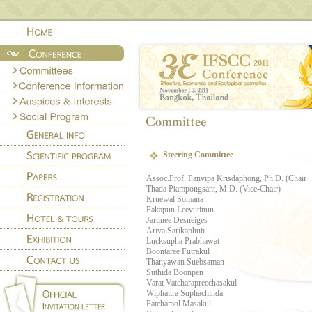
Steering Committee
Assoc.Prof. Panvipa Krisdaphong, Ph.D. (Chair
Thada Piampongsant, M.D. (Vice-Chair)
Kruewal Somana
Pakapun Leevutinun
Jarunee Desneiges
Ariya Sarikaphuti
Lucksupha Prabhawat
Boontaree Futrakul
Thanyawan Suebsaman
Suthida Boonpen
Varat Vatcharapreechasakul
Wiphattra Suphachinda
Patchamol Masakul