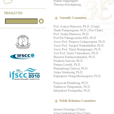
Rojana Sangsingkeo
Theeraya Krisdaphong
Scientific Committee
Prof. Aranya Manosroi, Ph.D. (Chair)
Thada Piampongsant, M.D. (Vice-Chair)
Prof. Jiradej Manosroi, Ph.D.
Prof.Piti Palungwachira MD, Ph.D.
Assoc.Prof. Pimporn Leelapornpisit, Ph.D.
Assoc.Prof. Surapol Natakankitkul, Ph.D.
Assoc.Prof. Nijsiri Ruangrungsi, Ph.D.
Asst.Prof. Sunee Chansakaow, Ph.D.
Mayuree Kanlayavattanakul, Ph.D.
Nisakorn Saewan, Ph.D.
Nattaya Lourith, Ph.D.
Phanuphong Chaiwut, Ph.D.
Ampa Jimtaisong, Ph.D.
Patjaraporn Wongvithoonyaporn, Ph.D.
Punyawatt Pintathong, Ph.D.
Natthawut Thitipramote, Ph.D.
Itthayakorn Promputtha, Ph.D.
Public Relations Committee
Jarunee Desneiges (Chair)
Ariya Sarikaphuti (Vice Chair)