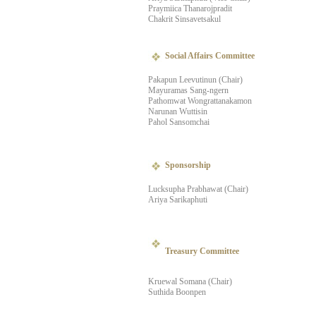
Praymiica Thanarojpradit
Chakrit Sinsavetsakul
Social Affairs Committee
Pakapun Leevutinun (Chair)
Mayuramas Sang-ngern
Pathomwat Wongrattanakamon
Narunan Wuttisin
Pahol Sansomchai
Sponsorship
Lucksupha Prabhawat (Chair)
Ariya Sarikaphuti
Treasury Committee
Kruewal Somana (Chair)
Suthida Boonpen