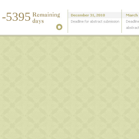
-5395